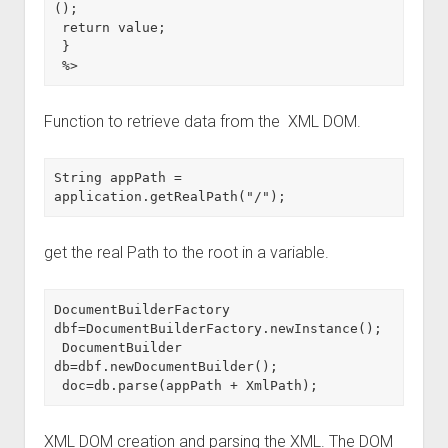
();

 return value;

 }

 %>
Function to retrieve data from the XML DOM.
String appPath = 
application.getRealPath("/");
get the real Path to the root in a variable.
DocumentBuilderFactory 
dbf=DocumentBuilderFactory.newInstance();

 DocumentBuilder 
db=dbf.newDocumentBuilder();

 doc=db.parse(appPath + XmlPath);
XML DOM creation and parsing the XML. The DOM