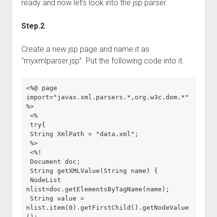
ready and now let’s look into the jsp parser.
Step.2
Create a new jsp page and name it as
“myxmlparser.jsp”. Put the following code into it.
<%@ page 
import="javax.xml.parsers.*,org.w3c.dom.*" 
%>

 <%

 try{

 String XmlPath = "data.xml";

 %>

 <%!

 Document doc;

 String getXMLValue(String name) {

 NodeList 
nlist=doc.getElementsByTagName(name);

 String value = 
nlist.item(0).getFirstChild().getNodeValue
();
