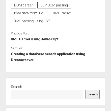
DOM parser
JSP DOM parsing
load data from XML
XML Parser
XML parsing using JSP
Previous Post
XML Parser using Javascript
Next Post
Creating a database search application using
Dreamweaver
Sidebar
Search
Search