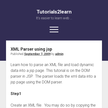
Tutorials2learn
It's easier to learn web ...
open
menu
XML Parser using jsp
Home
Published
September 7, 2009
by
admin
Web accessibility
Learn how to parse an XML file and load dynamic
JavaScript
data into a jsp page. This tutorial is on the DOM
parser in JSP. The parser loads the xml data into a
jsp page using the DOM parser.
Step1
Create an XML file. You may do so by copying the