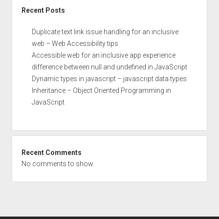
Recent Posts
Duplicate text link issue handling for an inclusive
web – Web Accessibility tips
Accessible web for an inclusive app experience
difference between null and undefined in JavaScript
Dynamic types in javascript – javascript data types
Inheritance – Object Oriented Programming in
JavaScript
Recent Comments
No comments to show.