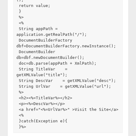
 return value;

 }

 %>

 <%

 String appPath = 
application.getRealPath("/");

 DocumentBuilderFactory 
dbf=DocumentBuilderFactory.newInstance();

 DocumentBuilder 
db=dbf.newDocumentBuilder();

 doc=db.parse(appPath + XmlPath);

 String TitleVar    = 
getXMLValue("title");

 String DescVar    = getXMLValue("desc");

 String UrlVar    = getXMLValue("url");

 %>

 <h2><%=TitleVar%></h2>

 <p><%=DescVar%></p>

 <a href="<%=UrlVar%>" >Visit the Site</a>

 <%

 }catch(Exception e){

 }%>