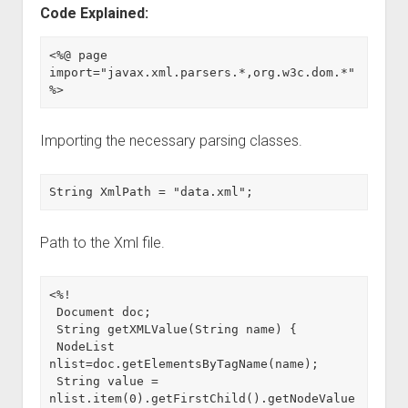
Code Explained:
<%@ page 
import="javax.xml.parsers.*,org.w3c.dom.*" 
%>
Importing the necessary parsing classes.
String XmlPath = "data.xml";
Path to the Xml file.
<%!

 Document doc;

 String getXMLValue(String name) {

 NodeList 
nlist=doc.getElementsByTagName(name);

 String value = 
nlist.item(0).getFirstChild().getNodeValue