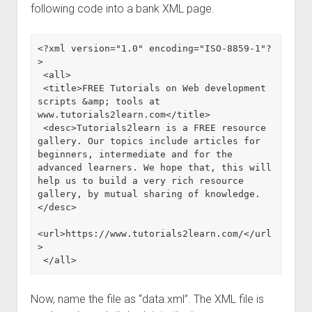
following code into a bank XML page.
<?xml version="1.0" encoding="ISO-8859-1"?
>

 <all>

 <title>FREE Tutorials on Web development 
scripts &amp; tools at 
www.tutorials2learn.com</title>

 <desc>Tutorials2learn is a FREE resource 
gallery. Our topics include articles for 
beginners, intermediate and for the 
advanced learners. We hope that, this will 
help us to build a very rich resource 
gallery, by mutual sharing of knowledge.
</desc>

<url>https://www.tutorials2learn.com/</url
>

 </all>
Now, name the file as “data.xml”. The XML file is