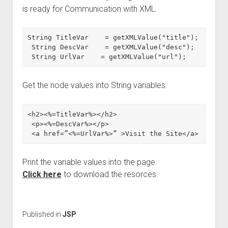
is ready for Communication with XML.
String TitleVar    = getXMLValue("title");

 String DescVar    = getXMLValue("desc");

 String UrlVar    = getXMLValue("url");
Get the node values into String variables.
<h2><%=TitleVar%></h2>

 <p><%=DescVar%></p>

 <a href=”<%=UrlVar%>” >Visit the Site</a>
Print the variable values into the page.
Click here
to download the resorces.
Published in
JSP