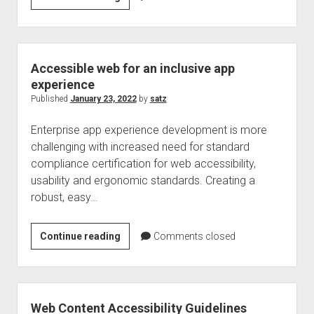
text
link
issue
handling
Accessible web for an inclusive app
for
experience
an
Published
January 23, 2022
by
satz
inclusive
Enterprise app experience development is more
web
challenging with increased need for standard
–
compliance certification for web accessibility,
Web
usability and ergonomic standards. Creating a
Accessibility
robust, easy…
tips
Accessible
Continue reading
Comments closed
web
for
an
inclusive
Web Content Accessibility Guidelines