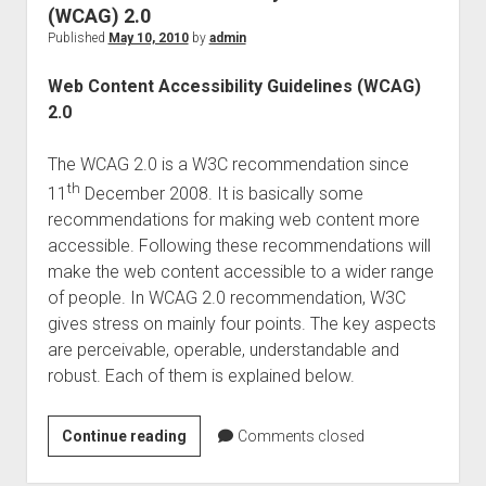
app
(WCAG) 2.0
experience
Published
May 10, 2010
by
admin
Web Content Accessibility Guidelines (WCAG)
2.0
The WCAG 2.0 is a W3C recommendation since
th
11
December 2008. It is basically some
recommendations for making web content more
accessible. Following these recommendations will
make the web content accessible to a wider range
of people. In WCAG 2.0 recommendation, W3C
gives stress on mainly four points. The key aspects
are perceivable, operable, understandable and
robust. Each of them is explained below.
Web
Continue reading
Comments closed
Content