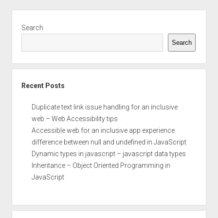
Accessibility
Guidelines
Sidebar
(WCAG)
Search
2.0
Search
Recent Posts
Duplicate text link issue handling for an inclusive
web – Web Accessibility tips
Accessible web for an inclusive app experience
difference between null and undefined in JavaScript
Dynamic types in javascript – javascript data types
Inheritance – Object Oriented Programming in
JavaScript