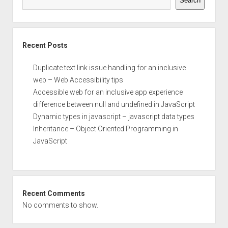
Search
Recent Posts
Duplicate text link issue handling for an inclusive
web – Web Accessibility tips
Accessible web for an inclusive app experience
difference between null and undefined in JavaScript
Dynamic types in javascript – javascript data types
Inheritance – Object Oriented Programming in
JavaScript
Recent Comments
No comments to show.