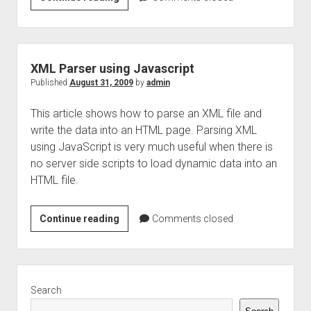
Parser
using
jsp
XML Parser using Javascript
Published
August 31, 2009
by
admin
This article shows how to parse an XML file and
write the data into an HTML page. Parsing XML
using JavaScript is very much useful when there is
no server side scripts to load dynamic data into an
HTML file.
XML
Continue reading
Comments closed
Parser
using
Javascript
Sidebar
Search