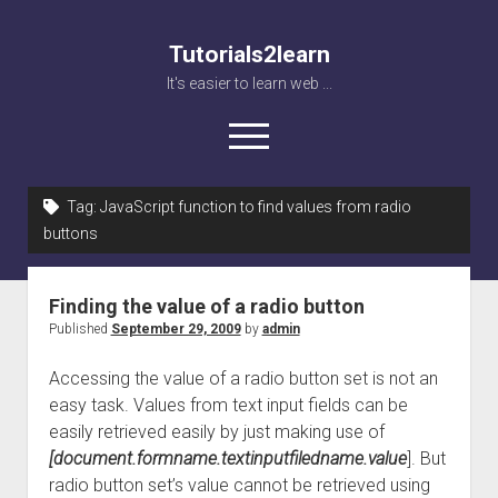
Tutorials2learn
It's easier to learn web ...
open
menu
Tag:
JavaScript function to find values from radio
Home
buttons
Web accessibility
JavaScript
Finding the value of a radio button
Published
September 29, 2009
by
admin
Accessing the value of a radio button set is not an
easy task. Values from text input fields can be
easily retrieved easily by just making use of
[document.formname.textinputfiledname.value
]. But
radio button set’s value cannot be retrieved using