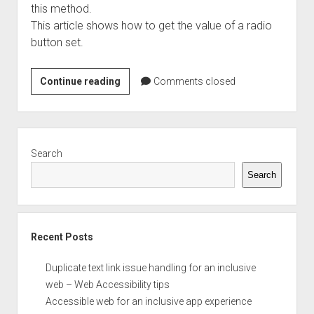
this method.
This article shows how to get the value of a radio
button set.
Finding
Continue reading
Comments closed
the
value
of
Sidebar
a
Search
radio
Search
button
Recent Posts
Duplicate text link issue handling for an inclusive
web – Web Accessibility tips
Accessible web for an inclusive app experience