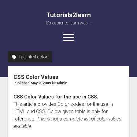
Tutorials2learn
It's easier to learn web ...
open
menu
Tag:
html color
Home
Web accessibility
CSS Color Values
JavaScript
Published
May 9, 2009
by
admin
CSS Color Values for the use in CSS.
This article provides Color codes for the use in
HTML and CSS
.
Below given table is only for
reference.
This is not a complete list of color values
available.