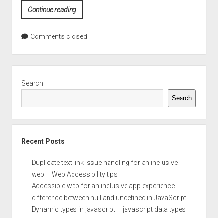
CSS
Continue reading
Color
Values
Comments closed
Sidebar
Search
Search
Recent Posts
Duplicate text link issue handling for an inclusive
web – Web Accessibility tips
Accessible web for an inclusive app experience
difference between null and undefined in JavaScript
Dynamic types in javascript – javascript data types