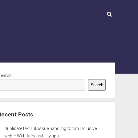
ebar
Search
Search
Recent Posts
Duplicate text link issue handling for an inclusive
web – Web Accessibility tips