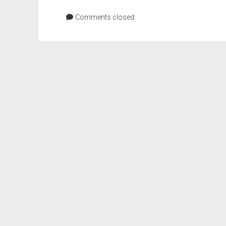
Color
Values
Comments closed