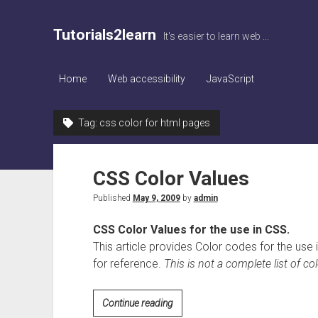
Tutorials2learn
It's easier to learn web ...
Home
Web accessibility
JavaScript
Tag:
css color for html pages
CSS Color Values
Published
May 9, 2009
by
admin
CSS Color Values for the use in CSS.
This article provides Color codes for the us
for reference.
This is not a complete list of col
CSS
Continue reading