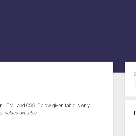
Sid
e in HTML and CSS
.
Below given table is only
or values available.