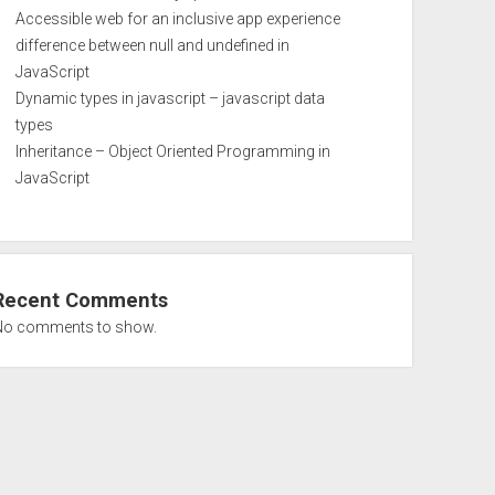
Accessible web for an inclusive app experience
difference between null and undefined in
JavaScript
Dynamic types in javascript – javascript data
types
Inheritance – Object Oriented Programming in
JavaScript
Recent Comments
No comments to show.