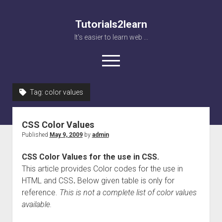
Tutorials2learn
It's easier to learn web ...
open
menu
Tag:
color values
Home
Web accessibility
CSS Color Values
JavaScript
Published
May 9, 2009
by
admin
CSS Color Values for the use in CSS.
This article provides Color codes for the use in
HTML and CSS
.
Below given table is only for
reference.
This is not a complete list of color values
available.