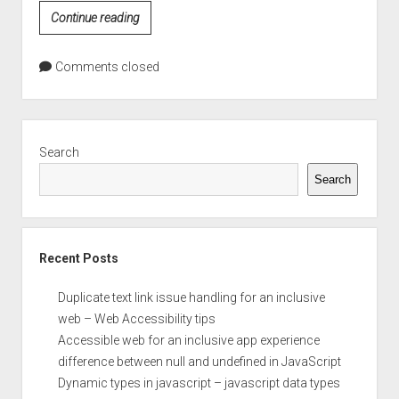
CSS
Continue reading
Color
Values
Comments closed
Sidebar
Search
Search
Recent Posts
Duplicate text link issue handling for an inclusive
web – Web Accessibility tips
Accessible web for an inclusive app experience
difference between null and undefined in JavaScript
Dynamic types in javascript – javascript data types