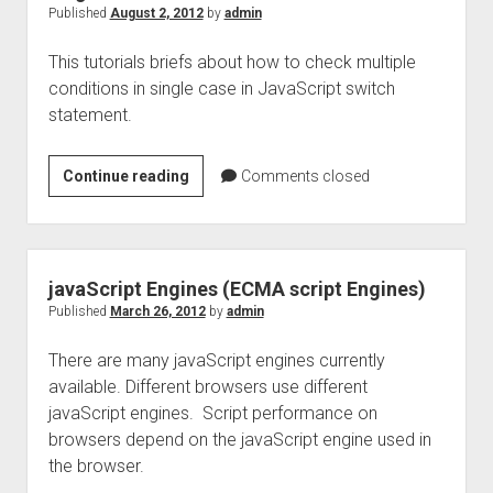
Published
August 2, 2012
by
admin
This tutorials briefs about how to check multiple
conditions in single case in JavaScript switch
statement.
Javascript
Continue reading
Comments closed
switch:
Multiple
conditions
in
javaScript Engines (ECMA script Engines)
single
Published
March 26, 2012
by
admin
case
There are many javaScript engines currently
available. Different browsers use different
javaScript engines. Script performance on
browsers depend on the javaScript engine used in
the browser.