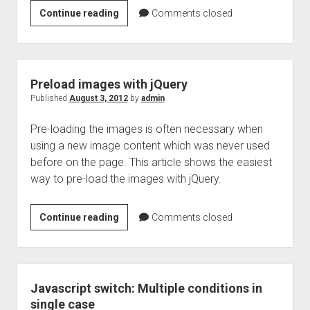
Get
Continue reading
Comments closed
and
Set
the
select
Preload images with jQuery
box
Published
August 3, 2012
by
admin
options
Pre-loading the images is often necessary when
using
using a new image content which was never used
jQuery
before on the page. This article shows the easiest
way to pre-load the images with jQuery.
Preload
Continue reading
Comments closed
images
with
jQuery
Javascript switch: Multiple conditions in
single case