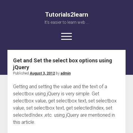
Tutorials2learn
It's easier to learn web ...
open
menu
Tutorials2learn
Posts
Get and Set the select box options using
Home
jQuery
Web accessibility
Published
August 3, 2012
by
admin
JavaScript
Getting and setting the value and the text of a
selectbox using jQuery is very simple. Get
selectbox value, get selectbox text, set selectbox
value, set selectbox text, get selectedIndex, set
selectedIndex ,etc. using jQuery are mentioned in
this article.