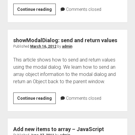
javaScript
Continue reading
Comments closed
Engines
(ECMA
script
Engines)
showModalDialog: send and return values
Published
March 16, 2012
by
admin
This article shows how to send and return values
using the modal dialog. We learn how to send an
array object information to the modal dialog and
return an Object back to the parent window.
showModalDialog:
Continue reading
Comments closed
send
and
return
values
Add new items to array – JavaScript