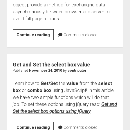
object provide a method for exchanging data
asynchronously between browser and server to
avoid full page reloads.
Ajax
Continue reading
Comments closed
concepts
revealed
–
History
Get and Set the select box value
Published
November 24, 2010
by
contributor
Learn how to
Get/Set
the
value
from the
select
box
or
combo box
using JavaScript! In this article,
we have two simple functions which will do that
job. To set these options using jQuery read:
Get and
Set the select box options using jQuery
Get
Continue reading
Comments closed