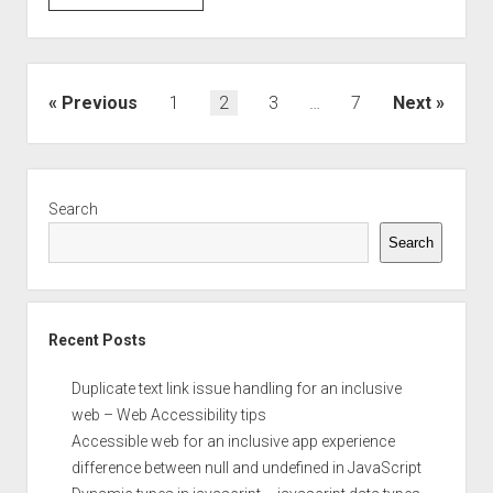
and
Set
the
select
Posts
Previous
1
2
3
…
7
Next
box
pagination
value
Sidebar
Search
Search
Recent Posts
Duplicate text link issue handling for an inclusive
web – Web Accessibility tips
Accessible web for an inclusive app experience
difference between null and undefined in JavaScript