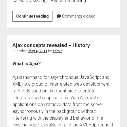
called Cross-Origin Resource Sharing .
Cross
Continue reading
Comments closed
Domain
Ajax
Requests
–
Ajax concepts revealed – History
JSONP
Published
May 4, 2011
by
admin
example
What is Ajax?
Ajax(shorthand for asynchronous JavaScript and
XML) is a group of interrelated web development
methods used on the client-side to create
interactive web applications. With Ajax,web
applications can retrieve data from the server
asynchronously in the background without
interfering with the display and behavior of the
existing page. JavaScript and the XMLHttpRequest