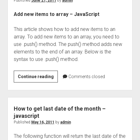
Published
June 27, 2011
by
admin
Add new items to array – JavaScript
This article shows how to add new items to an
array. To add new items to an array, you need to
use .push() method. The push() method adds new
elements to the end of an array. Below is the
syntax to use .push() method.
Add
Continue reading
Comments closed
new
items
to
array
How to get last date of the month –
–
javascript
JavaScript
Published
May 16, 2011
by
admin
The following function will return the last date of the