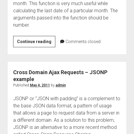
month. This function is very much useful while
calculating the last date of a particular month. The
arguments passed into the function should be
number.
How
Continue reading
Comments closed
to
get
last
date
Cross Domain Ajax Requests – JSONP
of
example
the
Published
May 4, 2011
by
admin
month
JSONP or “JSON with padding” is a complement to
–
the base JSON data format, a pattern of usage
javascript
that allows a page to request data from a server in
a different domain. As a solution to this problem,
JSONP is an alternative to a more recent method