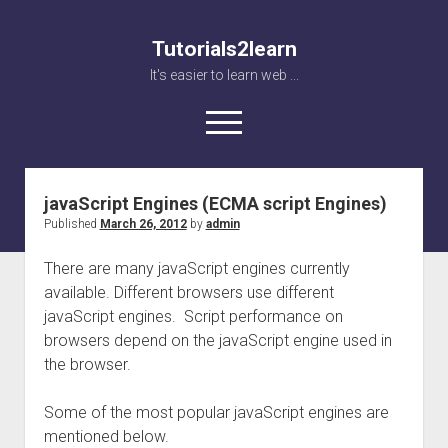
Tutorials2learn
It's easier to learn web ...
open
menu
javaScript Engines (ECMA script Engines)
Home
Published
March 26, 2012
by
admin
Web accessibility
There are many javaScript engines currently
JavaScript
available. Different browsers use different
javaScript engines. Script performance on
browsers depend on the javaScript engine used in
the browser.
Some of the most popular javaScript engines are
mentioned below.