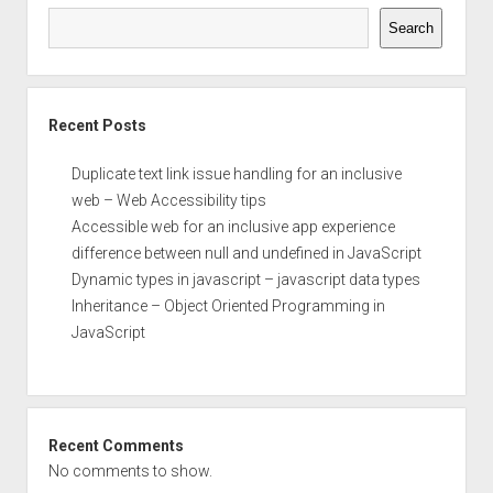
Search
Recent Posts
Duplicate text link issue handling for an inclusive
web – Web Accessibility tips
Accessible web for an inclusive app experience
difference between null and undefined in JavaScript
Dynamic types in javascript – javascript data types
Inheritance – Object Oriented Programming in
JavaScript
Recent Comments
No comments to show.