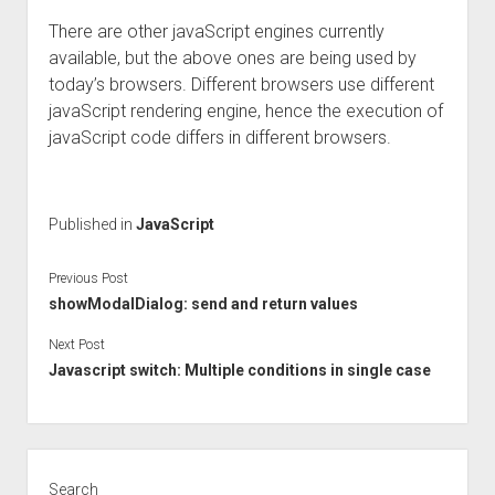
There are other javaScript engines currently
available, but the above ones are being used by
today’s browsers. Different browsers use different
javaScript rendering engine, hence the execution of
javaScript code differs in different browsers.
Published in
JavaScript
Previous Post
showModalDialog: send and return values
Next Post
Javascript switch: Multiple conditions in single case
Sidebar
Search