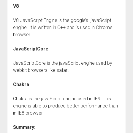
V8
V8 JavaScript Engine is the google’s javaScript
engine. It is written in C++ and is used in Chrome
browser.
JavaScriptCore
JavaScriptCore is the javaScript engine used by
webkit browsers like safari.
Chakra
Chakra is the javaScript engine used in IE9. This
engine is able to produce better performance than
in IE8 browser.
Summary: