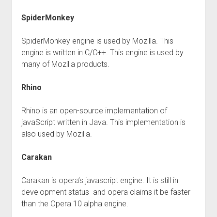
SpiderMonkey
SpiderMonkey engine is used by Mozilla. This
engine is written in C/C++. This engine is used by
many of Mozilla products.
Rhino
Rhino is an open-source implementation of
javaScript written in Java. This implementation is
also used by Mozilla.
Carakan
Carakan is opera’s javascript engine. It is still in
development status and opera claims it be faster
than the Opera 10 alpha engine.