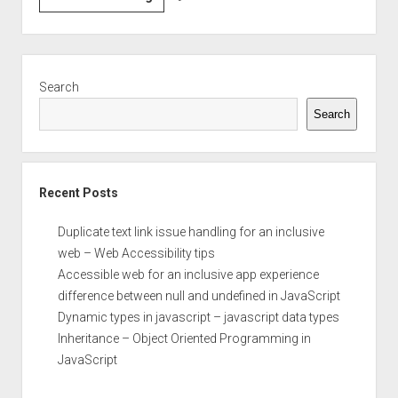
between
null
and
Sidebar
undefined
Search
in
Search
JavaScript
Recent Posts
Duplicate text link issue handling for an inclusive
web – Web Accessibility tips
Accessible web for an inclusive app experience
difference between null and undefined in JavaScript
Dynamic types in javascript – javascript data types
Inheritance – Object Oriented Programming in
JavaScript