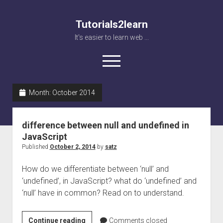
Tutorials2learn
It's easier to learn web ...
open
menu
Month:
October 2014
Home
Web accessibility
difference between null and undefined in
JavaScript
JavaScript
Published
October 2, 2014
by
satz
How do we differentiate between ‘null’ and
‘undefined’, in JavaScript? what do ‘undefined’ and
‘null’ have in common? Read on to understand.
difference
Continue reading
Comments closed