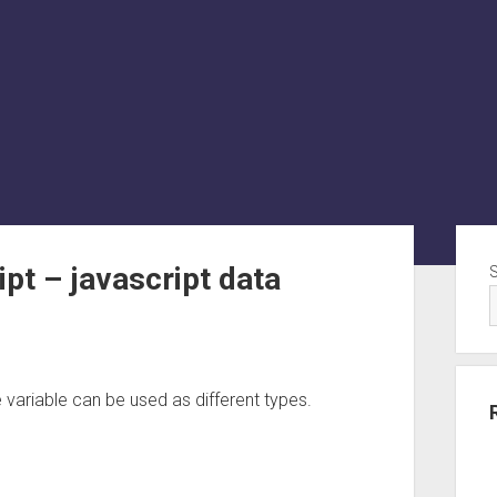
Sid
pt – javascript data
variable can be used as different types.