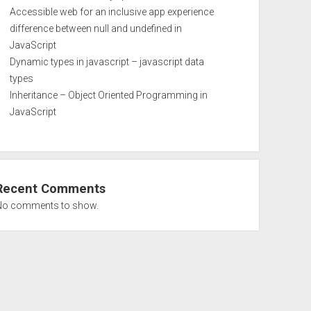
Accessible web for an inclusive app experience
difference between null and undefined in
JavaScript
Dynamic types in javascript – javascript data
types
Inheritance – Object Oriented Programming in
JavaScript
Recent Comments
No comments to show.