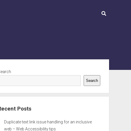
ebar
Search
Search
Recent Posts
Duplicate text link issue handling for an inclusive
web – Web Accessibility tips