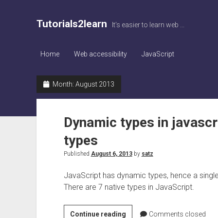
Tutorials2learn
It's easier to learn web ...
Home
Web accessibility
JavaScript
Month:
August 2013
Dynamic types in javascri
types
Published
August 6, 2013
by
satz
JavaScript has dynamic types, hence a single 
There are 7 native types in JavaScript.
Dynamic
Continue reading
Comments closed