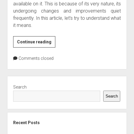
available on it. This is because of its very nature, its
undergoing changes and improvements quiet
frequently. In this article, let’s try to understand what
it means.
What
Continue reading
is
Web
Comments closed
2.0
Sidebar
Search
Search
Recent Posts