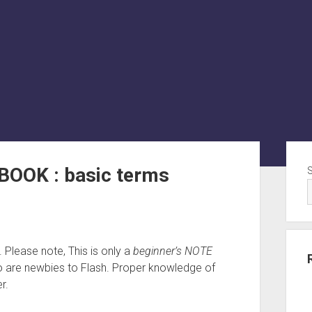
Sid
BOOK : basic terms
e. Please note, This is only a
beginner’s NOTE
 are newbies to Flash. Proper knowledge of
r.