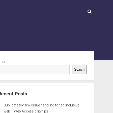
ebar
Search
Search
Recent Posts
Duplicate text link issue handling for an inclusive
web – Web Accessibility tips