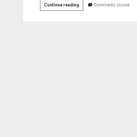
Flash
Continue reading
Comments closed
–
Beginners
NOTE
BOOK
:
basic
terms
Explained