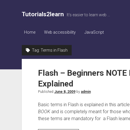
Tutorials2learn
It's easier to learn web ...
Home
Web accessibility
JavaScript
Tag:
Terms in Flash
Flash – Beginners NOTE 
Explained
Published
June 8, 2009
by
admin
Basic terms in Flash is explained in this articl
BOOK
and is completely meant for those who
these terms are mandatory for a Flash learne