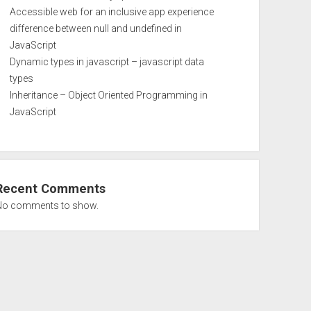
Accessible web for an inclusive app experience
difference between null and undefined in
JavaScript
Dynamic types in javascript – javascript data
types
Inheritance – Object Oriented Programming in
JavaScript
Recent Comments
No comments to show.