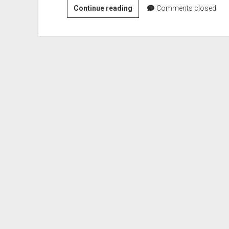
About
Continue reading
Comments closed
Tutorials2learn.com,
a
FREE
Resource
gallery