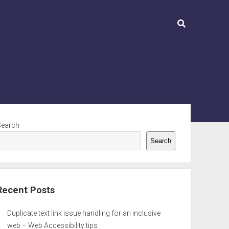
ebar
Search
Search
Recent Posts
Duplicate text link issue handling for an inclusive
web – Web Accessibility tips