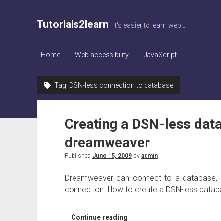
Tutorials2learn
It's easier to learn web ...
Home
Web accessibility
JavaScript
Tag:
DSN-less connection to database
Creating a DSN-less data
dreamweaver
Published
June 15, 2009
by
admin
Dreamweaver can connect to a database, 
connection. How to create a DSN-less database
Creating
Continue reading