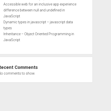
Accessible web for an inclusive app experience
difference between null and undefined in
JavaScript
Dynamic types in javascript – javascript data
types
Inheritance – Object Oriented Programming in
JavaScript
Recent Comments
No comments to show.