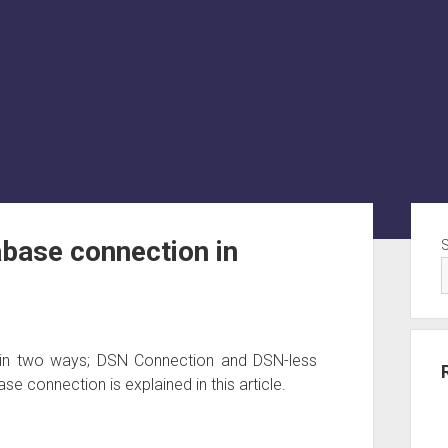
Sid
base connection in
in two ways; DSN Connection and DSN-less
 connection is explained in this article.